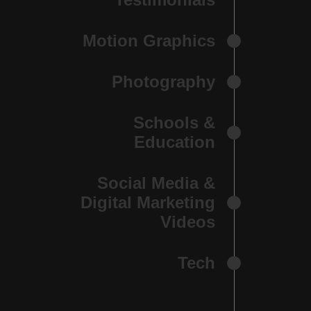
Motion Graphics
Photography
Schools &
Education
Social Media &
Digital Marketing
Videos
Tech