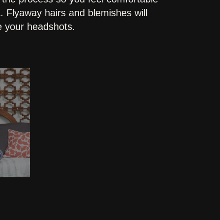
. Flyaway hairs and blemishes will
ve your headshots.