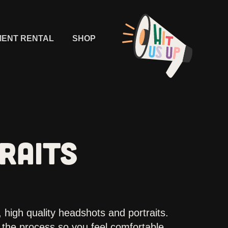
MENT RENTAL
SHOP
RAITS
 high quality headshots and portraits.
the process so you feel comfortable