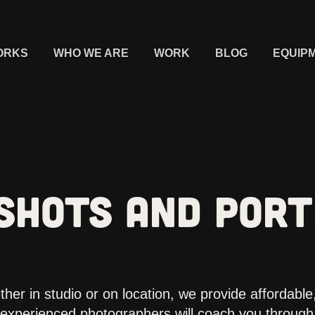
ORKS
WHO WE ARE
WORK
BLOG
EQUIP
SHOTS AND PORT
her in studio or on location, we provide affordable,
experienced photographers will coach you through 