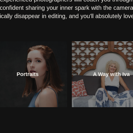
confident sharing your inner spark with the camera
cally disappear in editing, and you’ll absolutely lo
Portraits
A Way with Iva