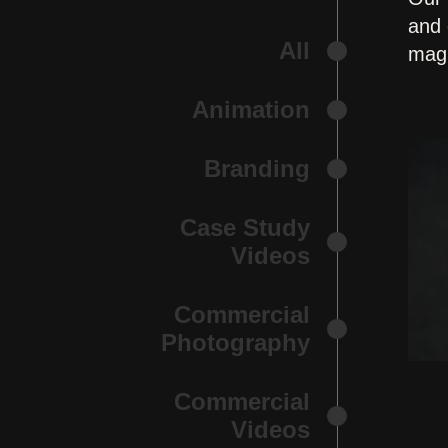
and 
All
magi
Animation
Branding
Case Study
Videos
Commercial
Photography
Commercial
Videos