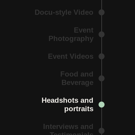
Docu-style Video
Event
Photography
Event Videos
Food and
Beverage
Headshots and
portraits
Interviews and
Testimonials