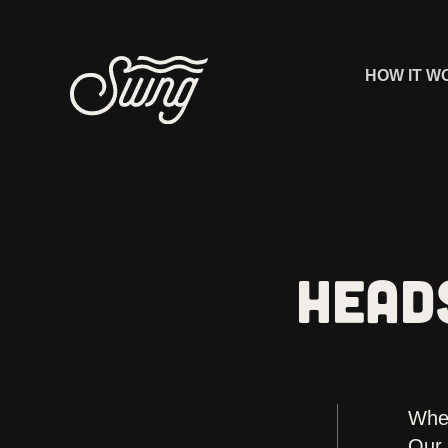
HOW IT W
HEAD
Whet
Our 