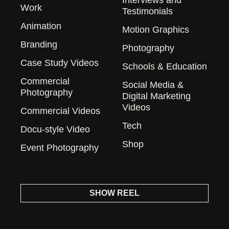
Work
Testimonials
Animation
Motion Graphics
Branding
Photography
Case Study Videos
Schools & Education
Commercial
Social Media &
Photography
Digital Marketing
Videos
Commercial Videos
Tech
Docu-style Video
Shop
Event Photography
SHOW REEL