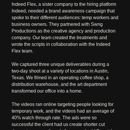
Indeed Flex, a sister company to the hiring platform
Indeed, needed a brand awareness campaign that
spoke to their different audiences: temp workers and
business owners. They partnered with Swng
Productions as the creative agency and production
company. Our team created the treatments and
wrote the scripts in collaboration with the Indeed
Flex team.
We captured three unique deliverables during a
two-day shoot at a variety of locations in Austin,
Texas. We filmed in an operating coffee shop, a
distribution warehouse, and the art department
transformed our office into a home.
The videos ran online targeting people looking for
temporary work, and the videos had an average of
40% watch through rate. The ads were so
successful the client had us create shorter cut