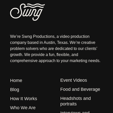
We’re Swng Productions, a video production
company based in Austin, Texas. We’re creative
problem solvers who are dedicated to our clients’
growth. We provide a fun, flexible, and
comprehensive approach to your marketing needs.
Event Videos
Home
Food and Beverage
Blog
Headshots and
How It Works
portraits
Who We Are
Interviews and