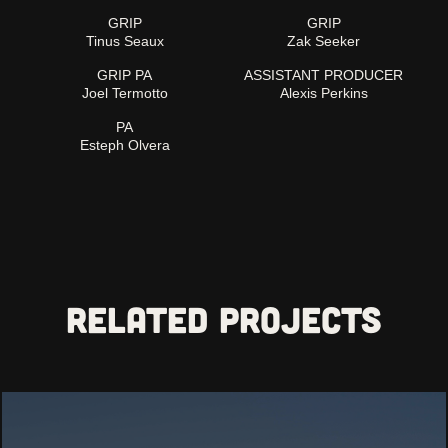
GRIP
GRIP
Tinus Seaux
Zak Seeker
GRIP PA
ASSISTANT PRODUCER
Joel Termotto
Alexis Perkins
PA
Esteph Olvera
Related projects