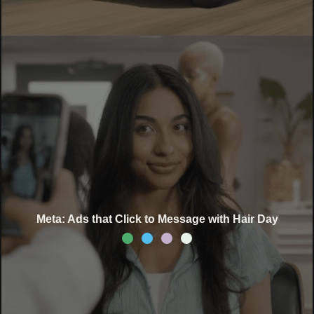
Meta: Ads that Click to Message with Hair Day