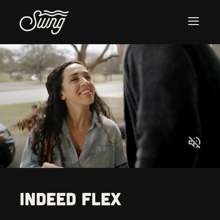
Indeed Flex