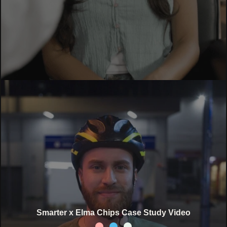
Smarter x Elma Chips Case Study Video