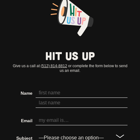
Hit Us Up
Give us a call at
(512) 814-8812
or complete the form below to send
us an email.
Name
Email
Subject