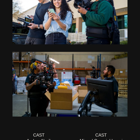
CAST
CAST