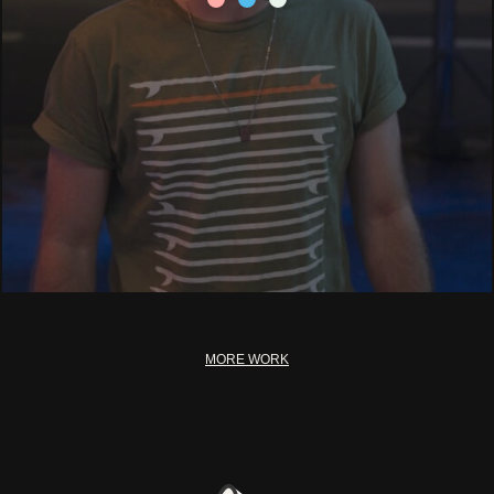
MORE WORK