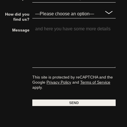
How did you
find us?
Message
This site is protected by reCAPTCHA and the
Google
Privacy Policy
and
Terms of Service
apply.