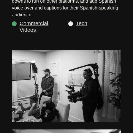
downs to run on other platforms, and add Spanish
voice over and captions for their Spanish-speaking
audience.
Commercial
Tech
Videos