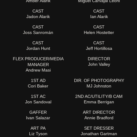
Amber Alarik
Miguel Carvajal Leoni
CAST
CAST
Jadon Alarik
Ian Alarik
CAST
CAST
Joss Sanromán
Helen Hostetter
CAST
CAST
Jordan Hunt
Jeff Hortillosa
FLEX PRODUCER/MEDIA
DIRECTOR
John Valley
MANAGER
Andrew Masi
1ST AD
DIR. OF PHOTOGRAPHY
Cori Baker
MJ Johnston
1ST AC
2ND AC/UTILITY/B CAM
Jon Sandoval
Emma Berrigan
GAFFER
ART DIRECTOR
Ivan Salazar
Annie Bradford
ART PA
SET DRESSER
Liz Tyson
Jonathan Gartman