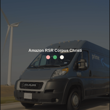
Amazon RSR Corpus Christi