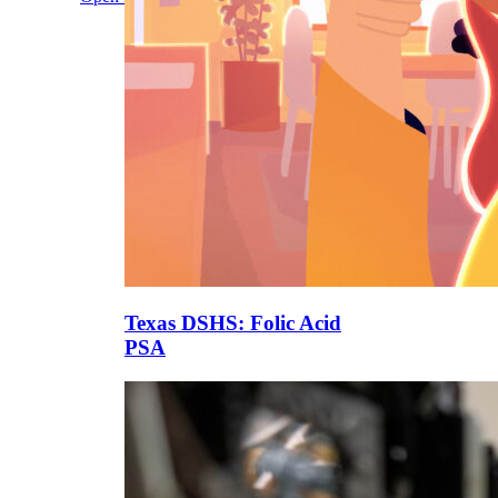
Texas DSHS: Folic Acid
PSA