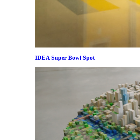
IDEA Super Bowl Spot