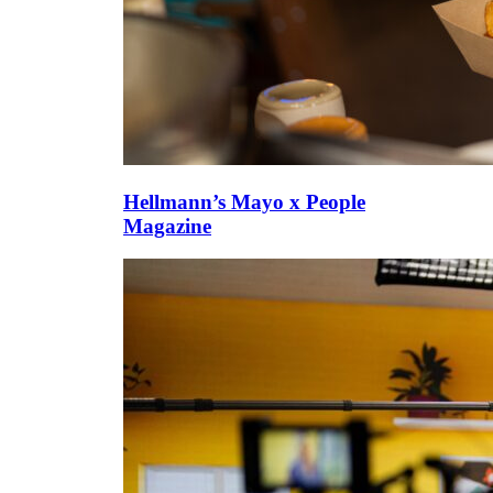
Hellmann’s Mayo x People
Magazine