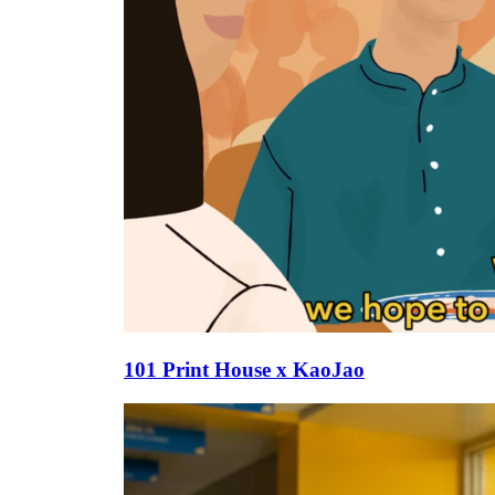
101 Print House x KaoJao