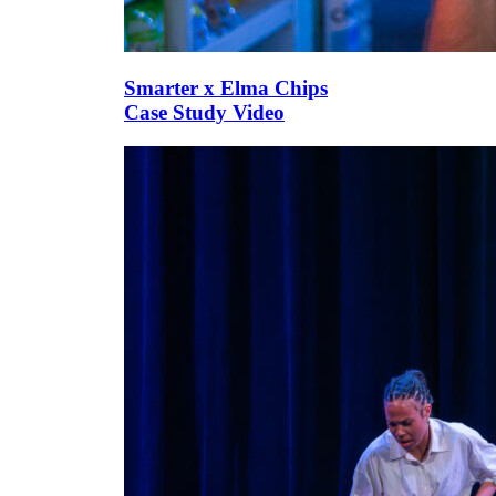
Smarter x Elma Chips
Case Study Video