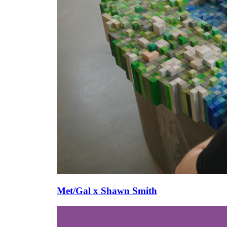
Met/Gal x Shawn Smith