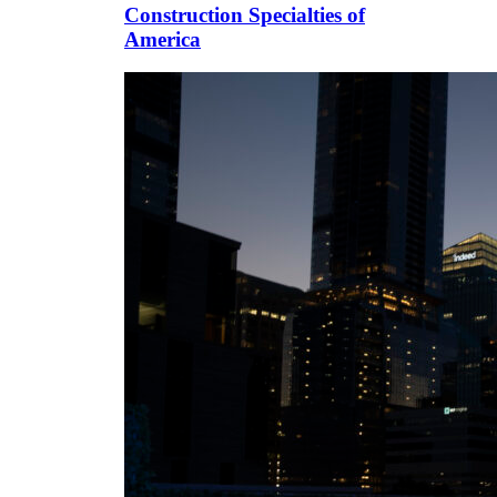
Construction Specialties of
America