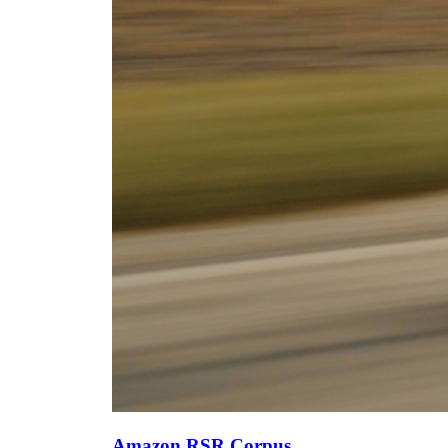
Amazon RSR Corpus