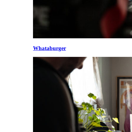
Whataburger