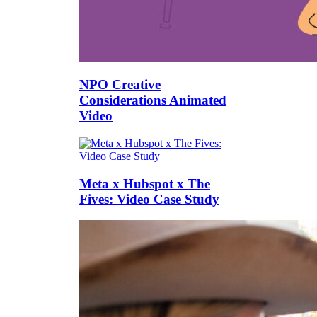
NPO Creative
Considerations Animated
Video
Meta x Hubspot x The
Fives: Video Case Study