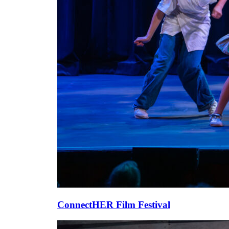
ConnectHER Film Festival