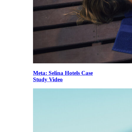
Meta: Selina Hotels Case
Study Video