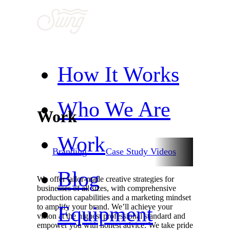
How It Works
Who We Are
Work
Work
nimation
Branding
Case Study Videos
Commerci
Blog
We offer tailor-made creative strategies for
businesses of all sizes, with comprehensive
production capabilities and a marketing mindset
Equipment
to amplify your brand. We’ll achieve your
vision at the highest professional standard and
empower you with honest advice. We take pride