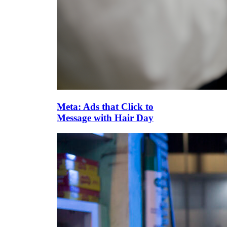
Meta: Ads that Click to
Message with Hair Day