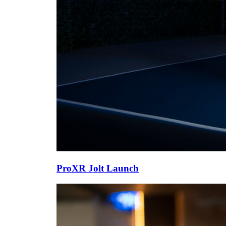
ProXR Jolt Launch