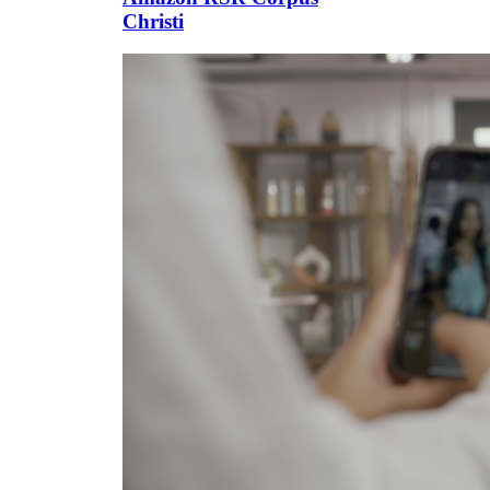
Christi