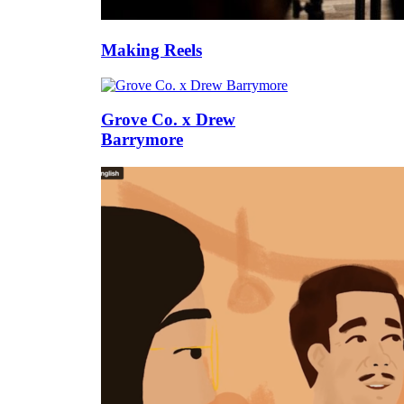
Making Reels
Grove Co. x Drew
Barrymore