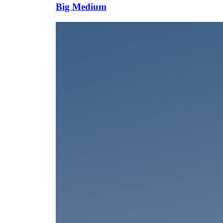
Big Medium